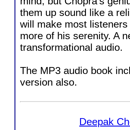
mind, but Chopra's geniu
them up sound like a rel
will make most listeners
more of his serenity. A 
transformational audio.
The MP3 audio book in
version also.
Deepak Ch