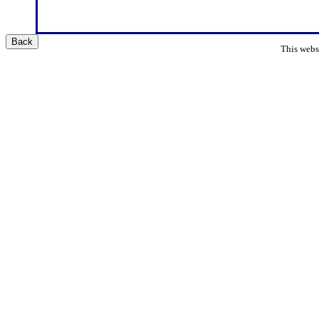
Back
This websi