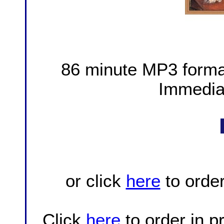
86 minute MP3 forma
Immedia
or click
here
to orde
Click
here
to order in 