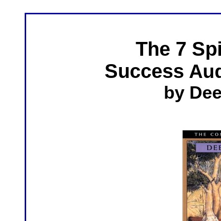
The 7 Spi
Success
Aud
by De