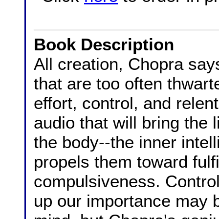
Book Description
All creation, Chopra say
that are too often thwar
effort, control, and relen
audio that will bring the
the body--the inner intell
propels them toward fulfi
compulsiveness. Control
up our importance may b